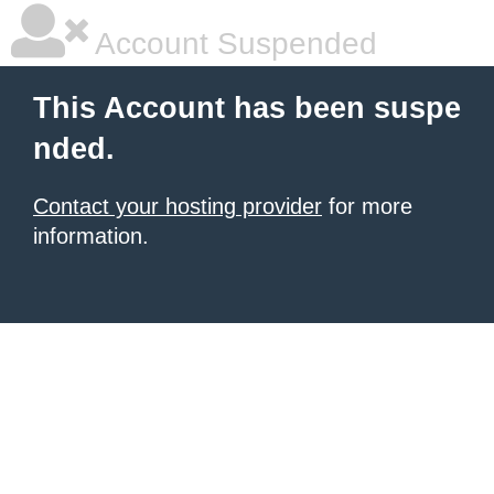
Account Suspended
This Account has been suspe
nded.
Contact your hosting provider
for more
information.