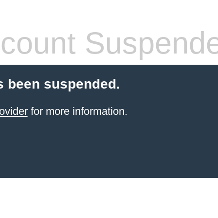
count Suspend
s been suspended.
ovider
for more information.