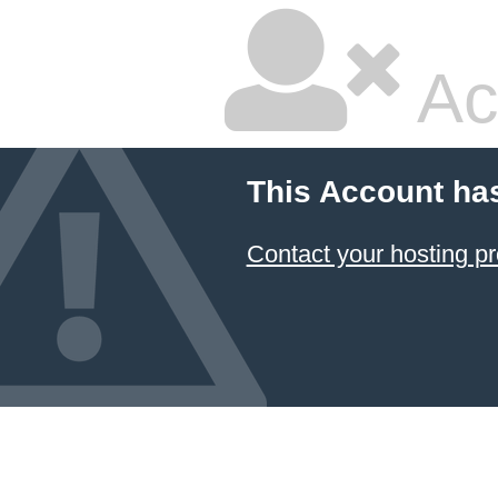
Ac
This Account ha
Contact your hosting pr