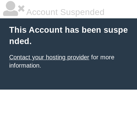
Account Suspended
This Account has been suspe
nded.
Contact your hosting provider
for more
information.