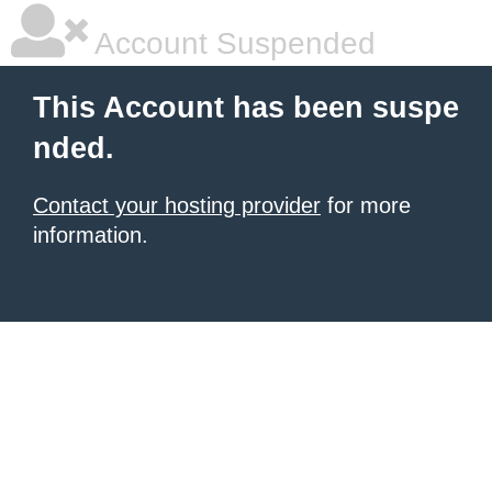
Account Suspended
This Account has been suspe
nded.
Contact your hosting provider
for more
information.