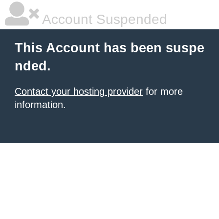
Account Suspended
This Account has been suspe
nded.
Contact your hosting provider
for more
information.