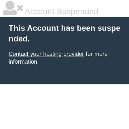
Account Suspended
This Account has been suspe
nded.
Contact your hosting provider
for more
information.