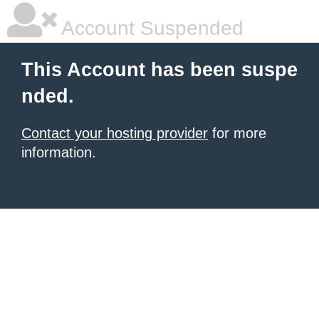
Account Suspended
This Account has been suspe
nded.
Contact your hosting provider
for more
information.