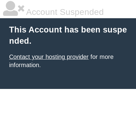
Account Suspended
This Account has been suspe
nded.
Contact your hosting provider
for more
information.