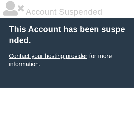
Account Suspended
This Account has been suspe
nded.
Contact your hosting provider
for more
information.