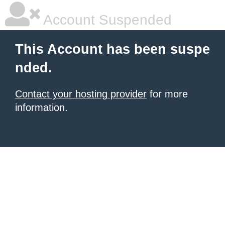
Account Suspended
This Account has been suspe
nded.
Contact your hosting provider
for more
information.