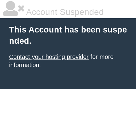
Account Suspended
This Account has been suspe
nded.
Contact your hosting provider
for more
information.