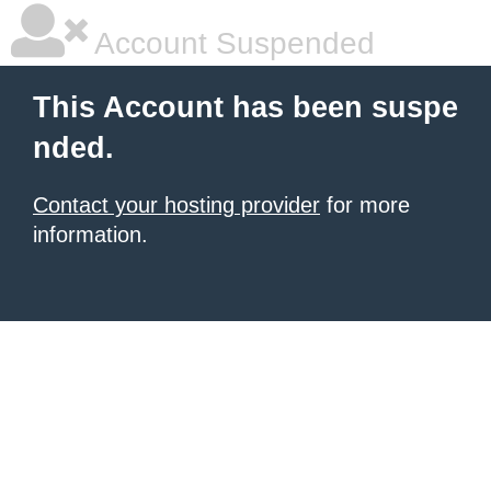
Account Suspended
This Account has been suspe
nded.
Contact your hosting provider
for more
information.