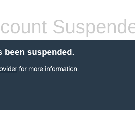
count Suspend
s been suspended.
ovider
for more information.