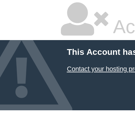
Ac
This Account ha
Contact your hosting pr