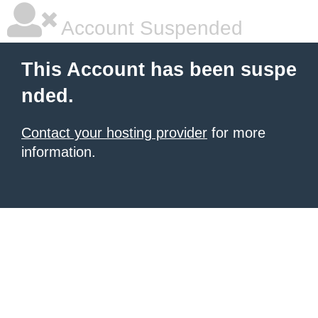
Account Suspended
This Account has been suspe
nded.
Contact your hosting provider
for more
information.