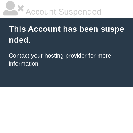
Account Suspended
This Account has been suspe
nded.
Contact your hosting provider
for more
information.