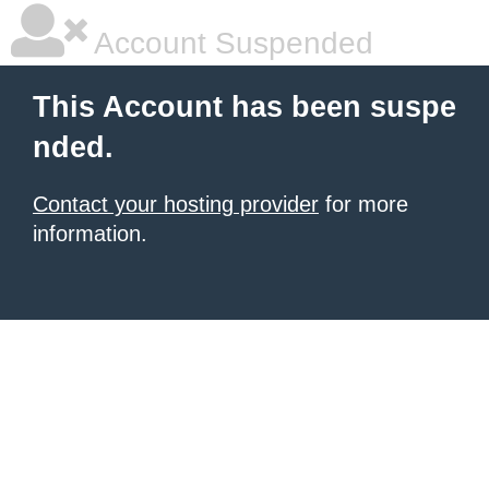
Account Suspended
This Account has been suspe
nded.
Contact your hosting provider
for more
information.