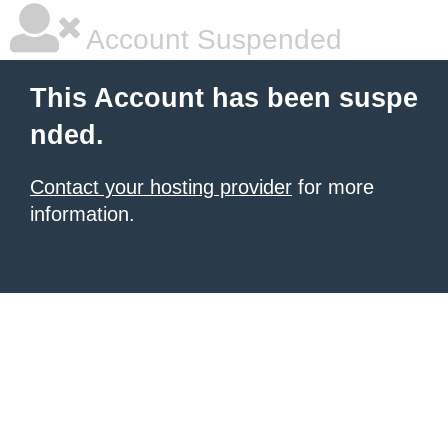
Account Suspended
This Account has been suspe
nded.
Contact your hosting provider
for more
information.