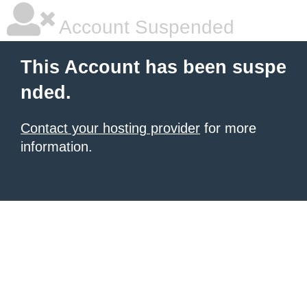
Account Suspended
This Account has been suspe
nded.
Contact your hosting provider
for more
information.