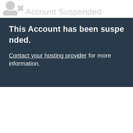
Account Suspended
This Account has been suspe
nded.
Contact your hosting provider
for more
information.