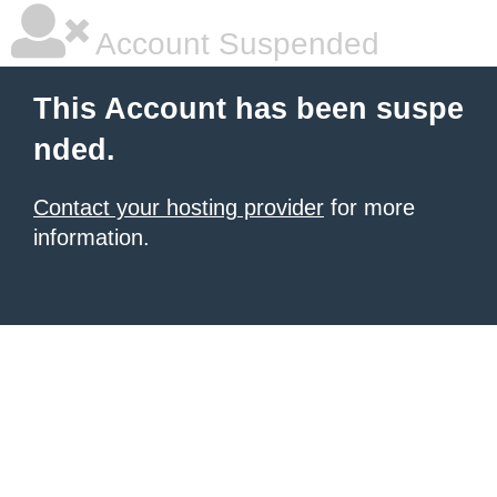
Account Suspended
This Account has been suspe
nded.
Contact your hosting provider
for more
information.