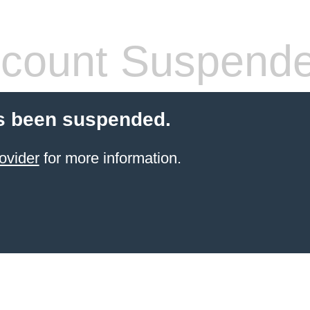
count Suspend
s been suspended.
ovider
for more information.