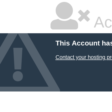
Ac
This Account ha
Contact your hosting pr