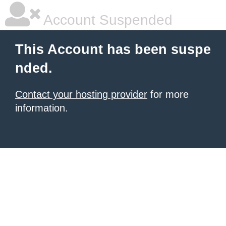
Account Suspended
This Account has been suspe
nded.
Contact your hosting provider
for more
information.