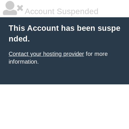
Account Suspended
This Account has been suspe
nded.
Contact your hosting provider
for more
information.