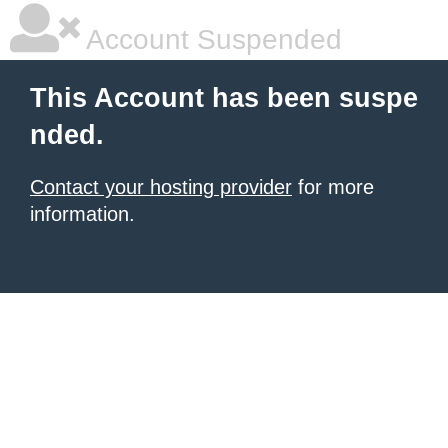
Account Suspended
This Account has been suspe
nded.
Contact your hosting provider
for more
information.