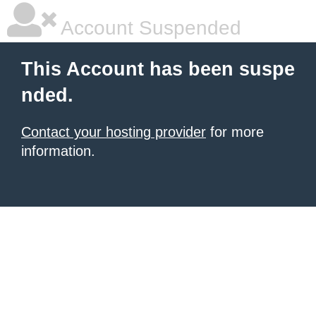
Account Suspended
This Account has been suspe
nded.
Contact your hosting provider
for more
information.