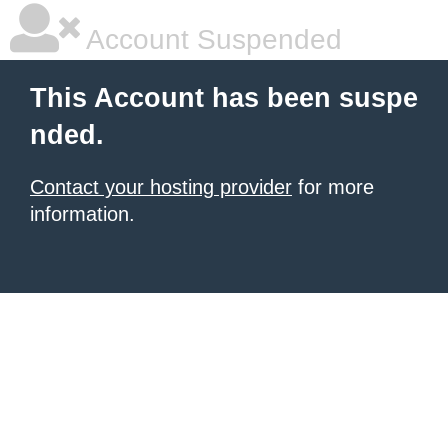
Account Suspended
This Account has been suspe
nded.
Contact your hosting provider
for more
information.