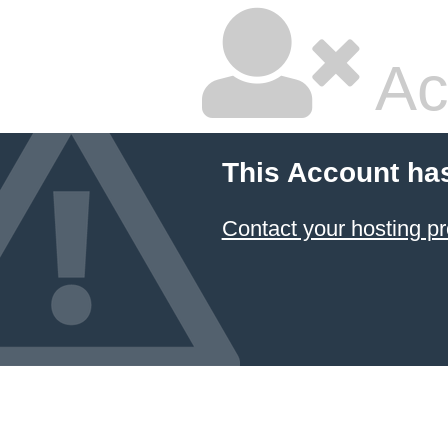
Ac
This Account ha
Contact your hosting pr