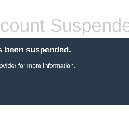
count Suspend
s been suspended.
ovider
for more information.