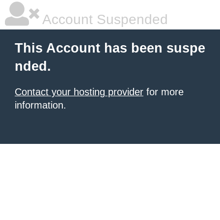
Account Suspended
This Account has been suspe
nded.
Contact your hosting provider
for more
information.