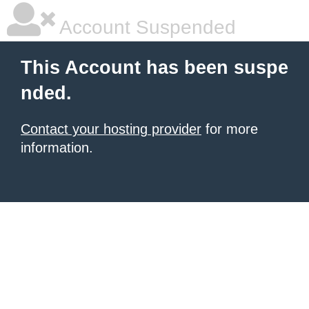
Account Suspended
This Account has been suspe
nded.
Contact your hosting provider
for more
information.