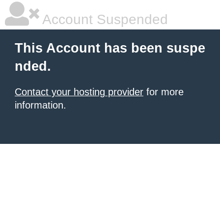
Account Suspended
This Account has been suspe
nded.
Contact your hosting provider
for more
information.