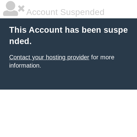
Account Suspended
This Account has been suspe
nded.
Contact your hosting provider
for more
information.