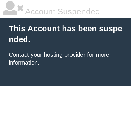
Account Suspended
This Account has been suspe
nded.
Contact your hosting provider
for more
information.