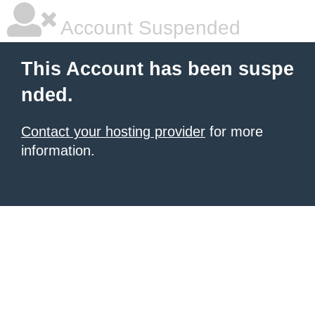
Account Suspended
This Account has been suspe
nded.
Contact your hosting provider
for more
information.