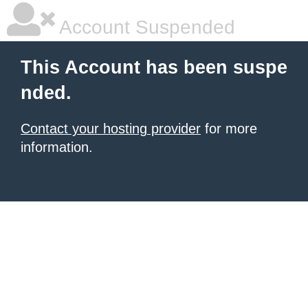
Account Suspended
This Account has been suspe
nded.
Contact your hosting provider
for more
information.