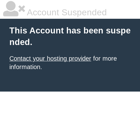
Account Suspended
This Account has been suspe
nded.
Contact your hosting provider
for more
information.