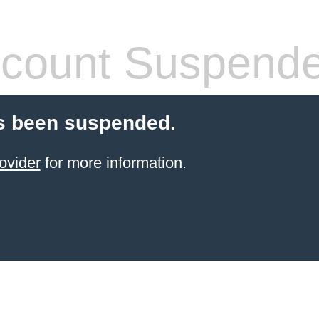
count Suspend
s been suspended.
ovider
for more information.