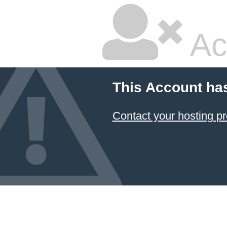
Ac
This Account ha
Contact your hosting pr