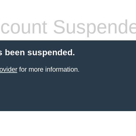
count Suspend
s been suspended.
ovider
for more information.