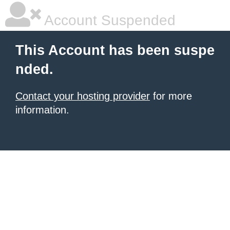
Account Suspended
This Account has been suspe
nded.
Contact your hosting provider
for more
information.