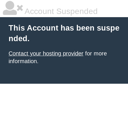
Account Suspended
This Account has been suspe
nded.
Contact your hosting provider
for more
information.