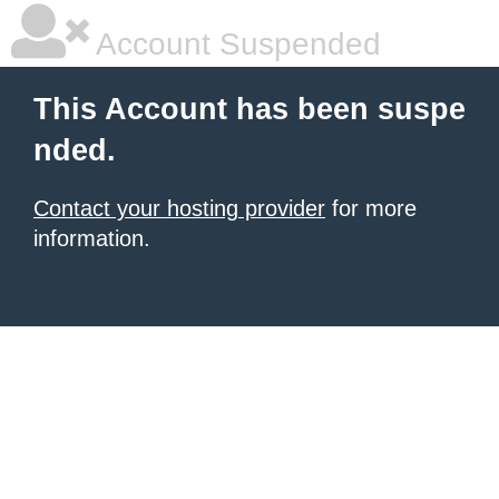
Account Suspended
This Account has been suspe
nded.
Contact your hosting provider
for more
information.