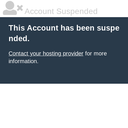
Account Suspended
This Account has been suspe
nded.
Contact your hosting provider
for more
information.