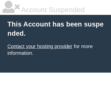
Account Suspended
This Account has been suspe
nded.
Contact your hosting provider
for more
information.