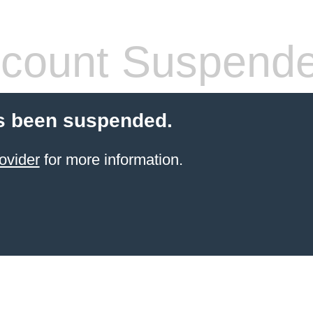
count Suspend
s been suspended.
ovider
for more information.