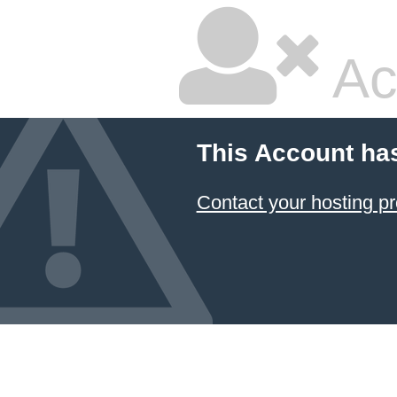
Ac
This Account ha
Contact your hosting pr