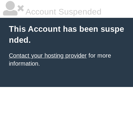
Account Suspended
This Account has been suspe
nded.
Contact your hosting provider
for more
information.