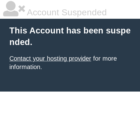
Account Suspended
This Account has been suspe
nded.
Contact your hosting provider
for more
information.