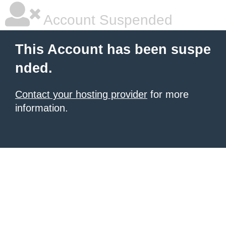
Account Suspended
This Account has been suspe
nded.
Contact your hosting provider
for more
information.