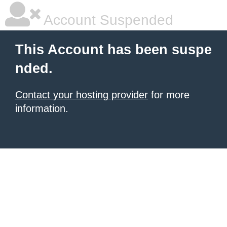
Account Suspended
This Account has been suspe
nded.
Contact your hosting provider
for more
information.