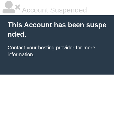
Account Suspended
This Account has been suspe
nded.
Contact your hosting provider
for more
information.