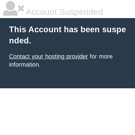
Account Suspended
This Account has been suspe
nded.
Contact your hosting provider
for more
information.