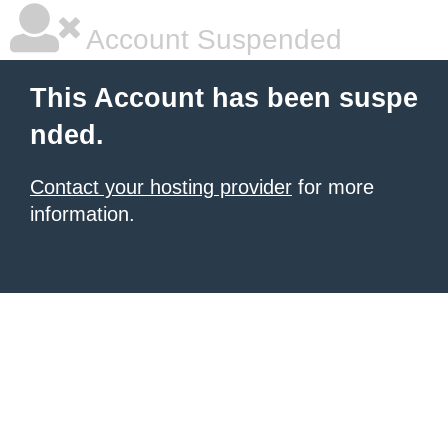
Account Suspended
This Account has been suspe
nded.
Contact your hosting provider
for more
information.